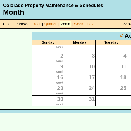
Colorado Property Maintenance & Schedules
Month
Calendar Views:
Year
|
Quarter
|
Month
|
Week
|
Day
Show
<
Au
Sunday
Monday
Tuesday
week
2
3
4
week
9
10
11
week
16
17
18
week
23
24
25
week
30
31
week